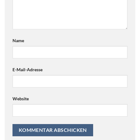
Name
E-Mail-Adresse
Website